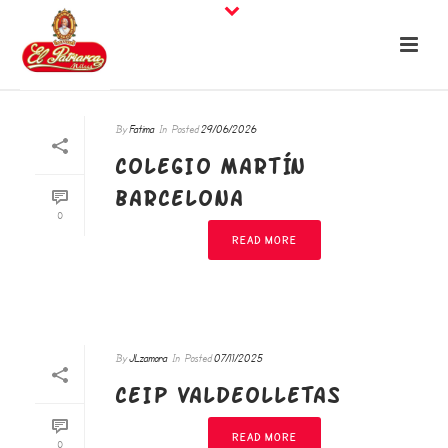
By
Fatima
In
Posted
29/06/2026
COLEGIO MARTÍN
BARCELONA
0
READ MORE
By
JLzamora
In
Posted
07/11/2025
CEIP VALDEOLLETAS
READ MORE
0