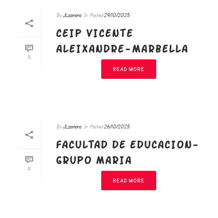
By
JLzamora
In
Posted
29/10/2025
CEIP VICENTE
ALEIXANDRE-MARBELLA
0
READ MORE
By
JLzamora
In
Posted
26/10/2025
FACULTAD DE EDUCACION-
GRUPO MARIA
0
READ MORE