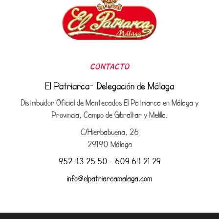
CONTACTO
El Patriarca- Delegación de Málaga
Distribuidor Oficial de Mantecados El Patriarca en Málaga y
Provincia, Campo de Gibraltar y Melilla.
C/Hierbabuena, 26
29190 Málaga
952 43 25 50
–
609 64 21 29
info@elpatriarcamalaga.com