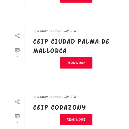
By
JLzamora
In
Posted
04/11/2025
CEIP CIUDAD PALMA DE
MALLORCA
0
READ MORE
By
JLzamora
In
Posted
04/11/2025
CEIP CORAZONY
READ MORE
0