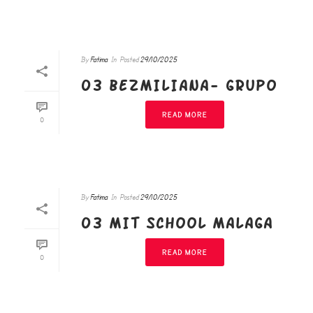
By
Fatima
In
Posted
29/10/2025
03 BEZMILIANA- GRUPO
READ MORE
0
By
Fatima
In
Posted
29/10/2025
03 MIT SCHOOL MALAGA
READ MORE
0