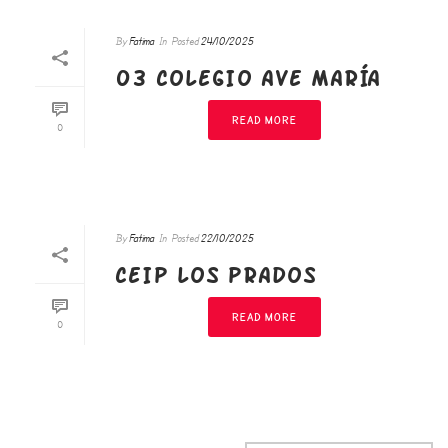
By
Fatima
In
Posted
24/10/2025
03 COLEGIO AVE MARÍA
READ MORE
0
By
Fatima
In
Posted
22/10/2025
CEIP LOS PRADOS
READ MORE
0