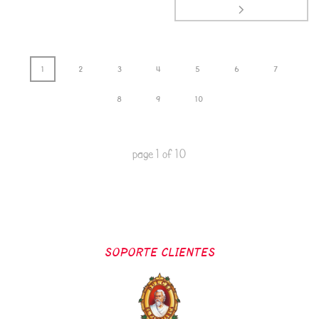
1
2
3
4
5
6
7
8
9
10
page
1
of
10
SOPORTE CLIENTES